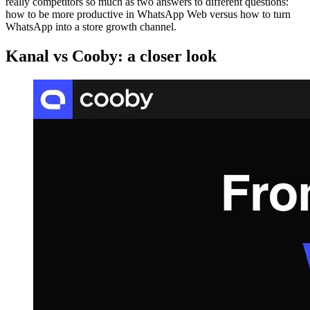
really competitors so much as two answers to different questions:
how to be more productive in WhatsApp Web versus how to turn
WhatsApp into a store growth channel.
Kanal vs Cooby: a closer look