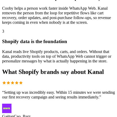
Cooby helps a person work faster inside WhatsApp Web. Kanal
removes the person from the loop for repetitive flows like cart
recovery, order updates, and post-purchase follow-ups, so revenue
keeps coming in even when nobody is at the screen.
3
Shopify data is the foundation
Kanal reads live Shopify products, carts, and orders. Without that
data, productivity tools on top of WhatsApp Web cannot trigger or
personalize messages by what is actually happening in the store.
What Shopify brands say about Kanal
“
Setting up was incredibly easy. Within 15 minutes we were sending
our first recovery campaign and seeing results immediately.
”
Gaëtan
Ceo, Barz