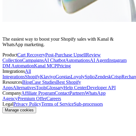
The easiest way to boost your Shopify sales with Kanal &
WhatsApp marketing.
Product
Cart Recovery
Post-Purchase Upsell
Review
Collection
Campaigns
AI Chatbot
Automations
AI Agent
Instagram
DM Automation
Kanal MCP
Pricing
Integrations
All
Integrations
Shopify
Klaviyo
Gorgias
Loyoly
Splio
Zendesk
Crisp
Rechar
Resources
Blog
Case Studies
Best Shopify
Apps
Alternatives
Tools
Glossary
Help Center
Developer API
Company
Affiliate Program
Contact
Partners
WhatsApp
Agency
Premium Offer
Careers
Legal
Privacy Policy
Terms of Service
Sub-processors
Manage cookies