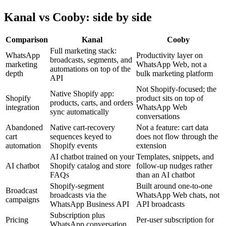
Kanal vs Cooby: side by side
Comparison
Kanal
Cooby
Full marketing stack:
WhatsApp
Productivity layer on
broadcasts, segments, and
marketing
WhatsApp Web, not a
automations on top of the
depth
bulk marketing platform
API
Not Shopify-focused; the
Native Shopify app:
Shopify
product sits on top of
products, carts, and orders
integration
WhatsApp Web
sync automatically
conversations
Abandoned
Native cart-recovery
Not a feature: cart data
cart
sequences keyed to
does not flow through the
automation
Shopify events
extension
AI chatbot trained on your
Templates, snippets, and
AI chatbot
Shopify catalog and store
follow-up nudges rather
FAQs
than an AI chatbot
Shopify-segment
Built around one-to-one
Broadcast
broadcasts via the
WhatsApp Web chats, not
campaigns
WhatsApp Business API
API broadcasts
Subscription plus
Pricing
Per-user subscription for
WhatsApp conversation