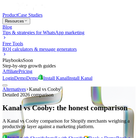
Product
Case Studies
Resources
Blog
Tips & strategies for WhatsApp marketing
Free Tools
ROI calculators & message generators
Playbooks
Soon
Step-by-step growth guides
Affiliate
Pricing
Login
Demo
Demo
Install Kanal
Install Kanal
Alternatives
Kanal vs
Cooby
Detailed 2026 comparison
Kanal vs Cooby: the honest comparison
A Kanal vs Cooby comparison for Shopify merchants weighing a
productivity layer against a marketing platform.