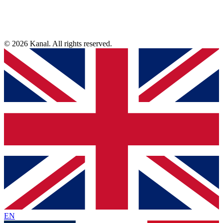
© 2026 Kanal. All rights reserved.
EN