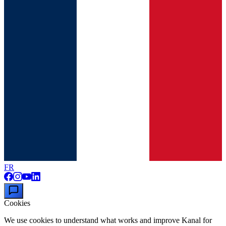
FR
Cookies
We use cookies to understand what works and improve Kanal for