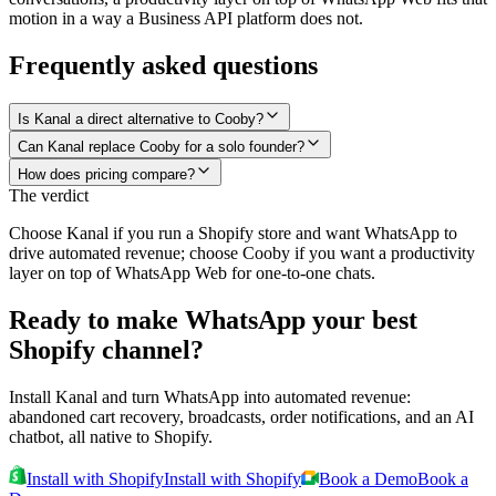
motion in a way a Business API platform does not.
Frequently asked questions
Is Kanal a direct alternative to Cooby?
Can Kanal replace Cooby for a solo founder?
How does pricing compare?
The verdict
Choose Kanal if you run a Shopify store and want WhatsApp to
drive automated revenue; choose Cooby if you want a productivity
layer on top of WhatsApp Web for one-to-one chats.
Ready to make WhatsApp your best
Shopify channel?
Install Kanal and turn WhatsApp into automated revenue:
abandoned cart recovery, broadcasts, order notifications, and an AI
chatbot, all native to Shopify.
Install with Shopify
Install with Shopify
Book a Demo
Book a