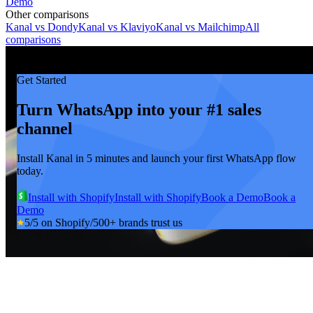
Demo
Other comparisons
Kanal vs
Dondy
Kanal vs
Klaviyo
Kanal vs
Mailchimp
All
comparisons
Get Started
Turn WhatsApp into your #1 sales
channel
Install Kanal in 5 minutes and launch your first WhatsApp flow
today.
Install with Shopify
Install with Shopify
Book a Demo
Book a
Demo
5/5 on Shopify
/
500+ brands trust us