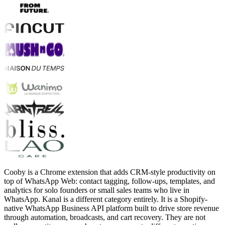
Cooby is a Chrome extension that adds CRM-style productivity on
top of WhatsApp Web: contact tagging, follow-ups, templates, and
analytics for solo founders or small sales teams who live in
WhatsApp. Kanal is a different category entirely. It is a Shopify-
native WhatsApp Business API platform built to drive store revenue
through automation, broadcasts, and cart recovery. They are not