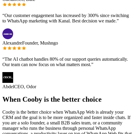
“
Our customer engagement has increased by 300% since switching
to WhatsApp marketing with Kanal. Best decision we made.
”
Alexandre
Founder, Mushngo
“
The AI chatbot handles 80% of our support queries automatically.
Our team can now focus on what matters most.
”
Abdel
CEO, Odor
When Cooby is the better choice
Cooby is the better choice when WhatsApp Web is already your
CRM and the goal is to be more organized and faster inside chats. If
you are a solo founder, a small B2B sales team, or a community
manager who runs the business through personal WhatsApp
conversations, a productivity layer on top of WhatsApp Web fits that