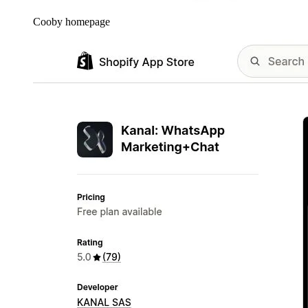
Cooby homepage