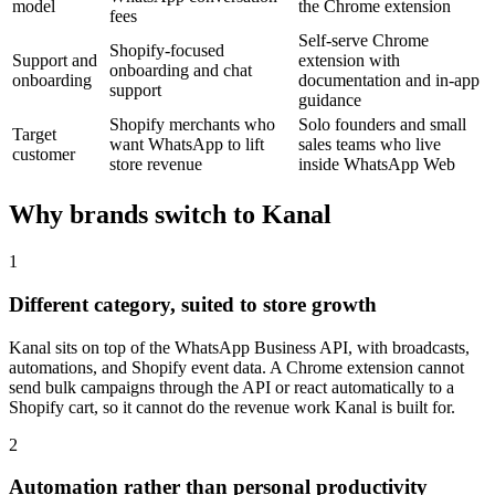
model
the Chrome extension
fees
Self-serve Chrome
Shopify-focused
Support and
extension with
onboarding and chat
onboarding
documentation and in-app
support
guidance
Shopify merchants who
Solo founders and small
Target
want WhatsApp to lift
sales teams who live
customer
store revenue
inside WhatsApp Web
Why brands switch to Kanal
1
Different category, suited to store growth
Kanal sits on top of the WhatsApp Business API, with broadcasts,
automations, and Shopify event data. A Chrome extension cannot
send bulk campaigns through the API or react automatically to a
Shopify cart, so it cannot do the revenue work Kanal is built for.
2
Automation rather than personal productivity