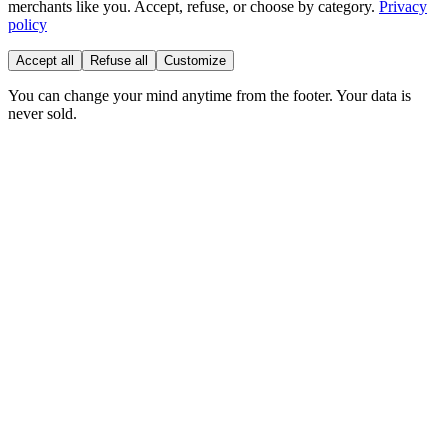
merchants like you. Accept, refuse, or choose by category.
Privacy
policy
Accept all
Refuse all
Customize
You can change your mind anytime from the footer. Your data is
never sold.