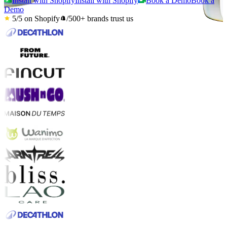
Install with Shopify
Install with Shopify
Book a Demo
Book a
Demo
5/5
on Shopify
/
500+
brands trust us