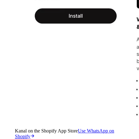
Kanal on the Shopify App Store
Use WhatsApp on
Shopify