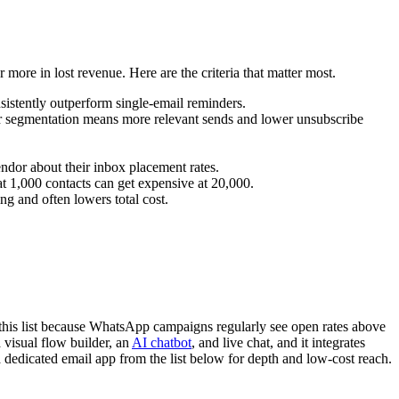
more in lost revenue. Here are the criteria that matter most.
nsistently outperform single-email reminders.
ter segmentation means more relevant sends and lower unsubscribe
or about their inbox placement rates.
at 1,000 contacts can get expensive at 20,000.
g and often lowers total cost.
s this list because WhatsApp campaigns regularly see open rates above
a visual flow builder, an
AI chatbot
, and live chat, and it integrates
 dedicated email app from the list below for depth and low-cost reach.