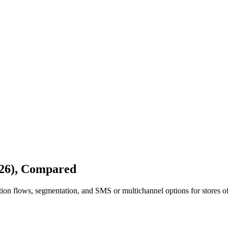
026), Compared
on flows, segmentation, and SMS or multichannel options for stores of