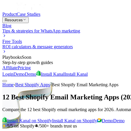
Product
Case Studies
Resources
Blog
Tips & strategies for WhatsApp marketing
Free Tools
ROI calculators & message generators
Playbooks
Soon
Step-by-step growth guides
Affiliate
Pricing
Login
Demo
Demo
Install Kanal
Install Kanal
Home
›
Best Shopify Apps
›
Best Shopify Email Marketing Apps
12 Best Shopify Email Marketing Apps (2
Compare the 12 best Shopify email marketing apps for 2026. Automati
Install Kanal on Shopify
Install Kanal on Shopify
Demo
Demo
5/5
on Shopify
/
500+
brands trust us