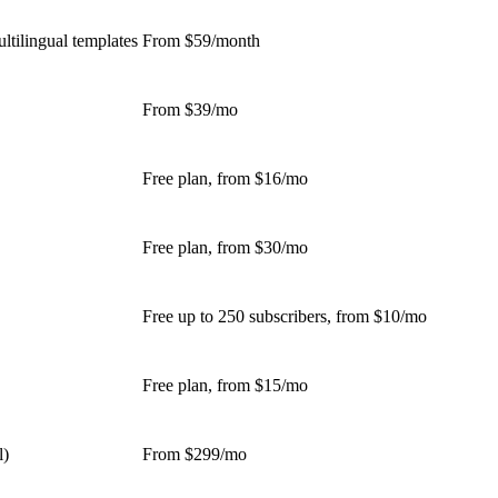
ltilingual templates
From $59/month
From $39/mo
Free plan, from $16/mo
Free plan, from $30/mo
Free up to 250 subscribers, from $10/mo
Free plan, from $15/mo
l)
From $299/mo