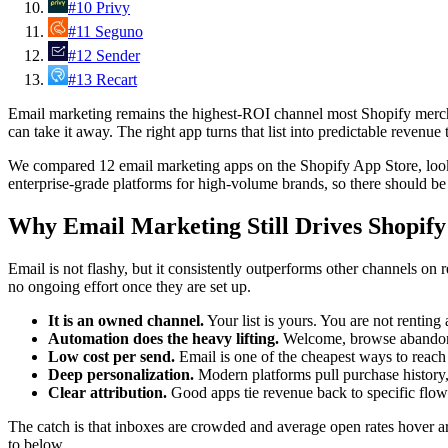
#
10
Privy
#
11
Seguno
#
12
Sender
#
13
Recart
Email marketing remains the highest-ROI channel most Shopify merchant
can take it away. The right app turns that list into predictable reven
We compared 12 email marketing apps on the Shopify App Store, lookin
enterprise-grade platforms for high-volume brands, so there should be 
Why Email Marketing Still Drives Shopif
Email is not flashy, but it consistently outperforms other channels on 
no ongoing effort once they are set up.
It is an owned channel.
Your list is yours. You are not renting
Automation does the heavy lifting.
Welcome, browse abandonme
Low cost per send.
Email is one of the cheapest ways to reach 
Deep personalization.
Modern platforms pull purchase history,
Clear attribution.
Good apps tie revenue back to specific flow
The catch is that inboxes are crowded and average open rates hover 
to below.