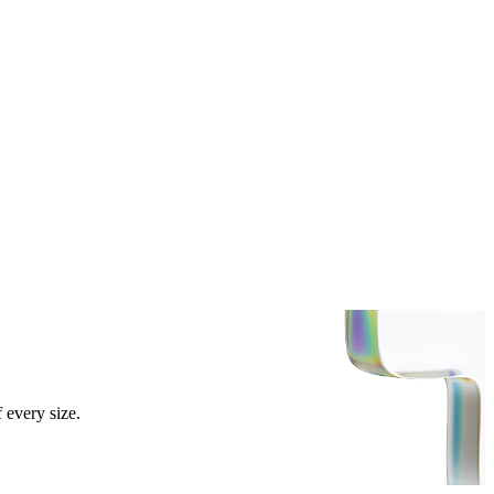
 every size.