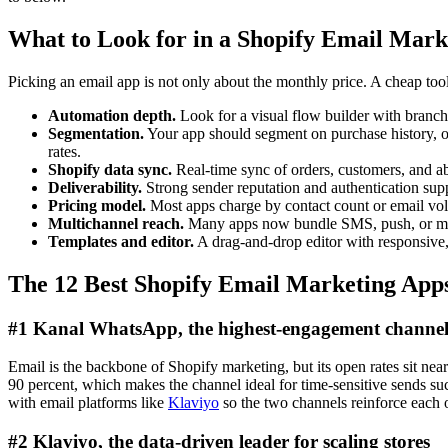
What to Look for in a Shopify Email Mark
Picking an email app is not only about the monthly price. A cheap tool
Automation depth.
Look for a visual flow builder with branchi
Segmentation.
Your app should segment on purchase history, or
rates.
Shopify data sync.
Real-time sync of orders, customers, and ab
Deliverability.
Strong sender reputation and authentication s
Pricing model.
Most apps charge by contact count or email volum
Multichannel reach.
Many apps now bundle SMS, push, or messa
Templates and editor.
A drag-and-drop editor with responsive
The 12 Best Shopify Email Marketing App
#1 Kanal WhatsApp, the highest-engagement channel
Email is the backbone of Shopify marketing, but its open rates sit ne
90 percent, which makes the channel ideal for time-sensitive sends suc
with email platforms like
Klaviyo
so the two channels reinforce each o
#2 Klaviyo, the data-driven leader for scaling stores