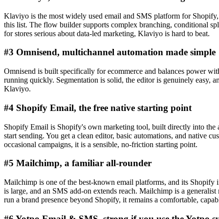
Klaviyo is the most widely used email and SMS platform for Shopify, a
this list. The flow builder supports complex branching, conditional sp
for stores serious about data-led marketing, Klaviyo is hard to beat.
#3 Omnisend, multichannel automation made simple
Omnisend is built specifically for ecommerce and balances power with
running quickly. Segmentation is solid, the editor is genuinely easy, 
Klaviyo.
#4 Shopify Email, the free native starting point
Shopify Email is Shopify's own marketing tool, built directly into the 
start sending. You get a clean editor, basic automations, and native 
occasional campaigns, it is a sensible, no-friction starting point.
#5 Mailchimp, a familiar all-rounder
Mailchimp is one of the best-known email platforms, and its Shopify in
is large, and an SMS add-on extends reach. Mailchimp is a generalist r
run a brand presence beyond Shopify, it remains a comfortable, capab
#6 Yotpo Email & SMS, strong if you use the Yotpo su