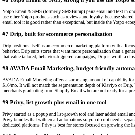
Yotpo Email & SMS (formerly SMSBump) pairs email and text in one 
use other Yotpo products such as reviews and loyalty, because shared da
email tool it is good rather than exceptional, but inside the Yotpo ecosys
#7 Drip, built for ecommerce personalization
Drip positions itself as an ecommerce marketing platform with a focus
behavior. Drip suits stores that want more personalization than a genera
that value tailored, behavior-triggered campaigns, Drip is worth a clos
#8 AVADA Email Marketing, budget-friendly automa
AVADA Email Marketing offers a surprising amount of capability for it
$16/mo. It will not match the segmentation depth of Klaviyo or Drip, b
merchants graduating from Shopify Email who are not ready for a pr
#9 Privy, list growth plus email in one tool
Privy started as a popup and list-growth tool and later added email and
Privy bundles that with email automations so you do not need a separ
dedicated platforms. Privy is best for stores focused on growing the lis