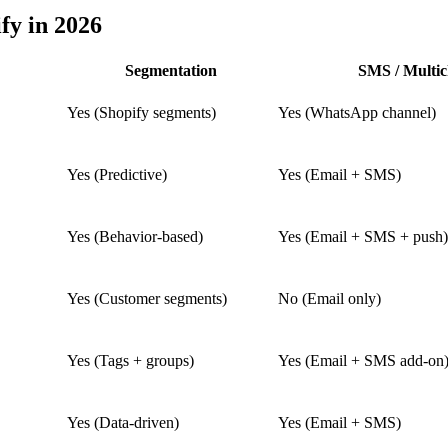
fy in 2026
Segmentation
SMS / Multic
Yes (Shopify segments)
Yes (WhatsApp channel)
Yes (Predictive)
Yes (Email + SMS)
Yes (Behavior-based)
Yes (Email + SMS + push)
Yes (Customer segments)
No (Email only)
Yes (Tags + groups)
Yes (Email + SMS add-on
Yes (Data-driven)
Yes (Email + SMS)