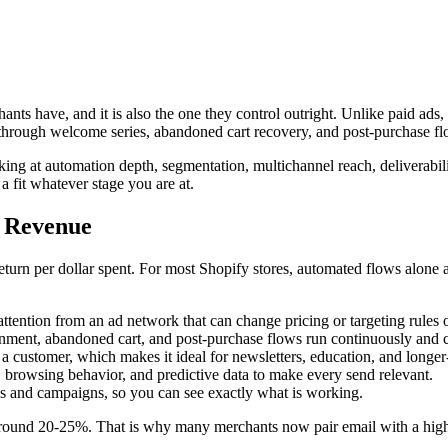
s have, and it is also the one they control outright. Unlike paid ads,
ue through welcome series, abandoned cart recovery, and post-purchase fl
g at automation depth, segmentation, multichannel reach, deliverability
a fit whatever stage you are at.
y Revenue
return per dollar spent. For most Shopify stores, automated flows alone 
 attention from an ad network that can change pricing or targeting rules 
nt, abandoned cart, and post-purchase flows run continuously and c
a customer, which makes it ideal for newsletters, education, and longer
 browsing behavior, and predictive data to make every send relevant.
s and campaigns, so you can see exactly what is working.
around 20-25%. That is why many merchants now pair email with a high