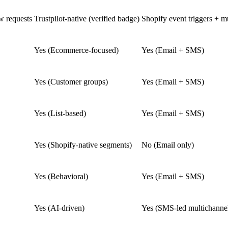
 requests
Trustpilot-native (verified badge)
Shopify event triggers + mu
Yes (Ecommerce-focused)
Yes (Email + SMS)
Yes (Customer groups)
Yes (Email + SMS)
Yes (List-based)
Yes (Email + SMS)
Yes (Shopify-native segments)
No (Email only)
Yes (Behavioral)
Yes (Email + SMS)
Yes (AI-driven)
Yes (SMS-led multichanne