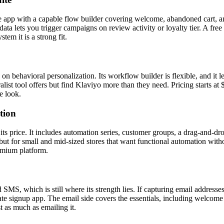
app with a capable flow builder covering welcome, abandoned cart, a
ta lets you trigger campaigns on review activity or loyalty tier. A free
tem it is a strong fit.
 on behavioral personalization. Its workflow builder is flexible, and it
list tool offers but find Klaviyo more than they need. Pricing starts at 
e look.
tion
s price. It includes automation series, customer groups, a drag-and-dr
ut for small and mid-sized stores that want functional automation withou
emium platform.
 SMS, which is still where its strength lies. If capturing email addresse
ate signup app. The email side covers the essentials, including welcom
t as much as emailing it.