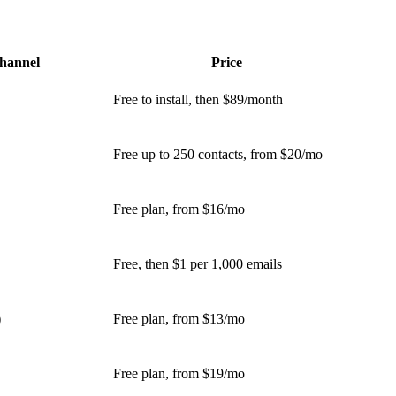
hannel
Price
Free to install, then $89/month
Free up to 250 contacts, from $20/mo
Free plan, from $16/mo
Free, then $1 per 1,000 emails
)
Free plan, from $13/mo
Free plan, from $19/mo