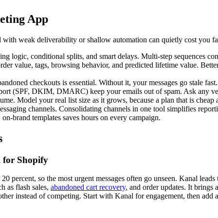
eting App
 with weak deliverability or shallow automation can quietly cost you far 
ng logic, conditional splits, and smart delays. Multi-step sequences co
der value, tags, browsing behavior, and predicted lifetime value. Bet
andoned checkouts is essential. Without it, your messages go stale fast.
upport (SPF, DKIM, DMARC) keep your emails out of spam. Ask any vend
e. Model your real list size as it grows, because a plan that is cheap 
ging channels. Consolidating channels in one tool simplifies reportin
, on-brand templates saves hours on every campaign.
s
 for Shopify
ar 20 percent, so the most urgent messages often go unseen. Kanal lead
h as flash sales,
abandoned cart recovery
, and order updates. It brings 
ther instead of competing. Start with Kanal for engagement, then add a