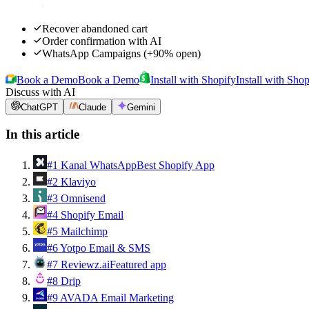
Recover abandoned cart
Order confirmation with AI
WhatsApp Campaigns (+90% open)
Book a Demo
Book a Demo
Install with Shopify
Install with Shop
Discuss with AI
ChatGPT
Claude
Gemini
In this article
#
1
Kanal WhatsApp
Best Shopify App
#
2
Klaviyo
#
3
Omnisend
#
4
Shopify Email
#
5
Mailchimp
#
6
Yotpo Email & SMS
#
7
Reviewz.ai
Featured app
#
8
Drip
#
9
AVADA Email Marketing