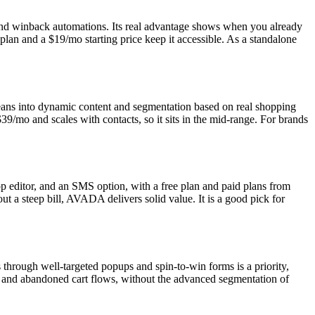
nd winback automations. Its real advantage shows when you already
 plan and a $19/mo starting price keep it accessible. As a standalone
 leans into dynamic content and segmentation based on real shopping
$39/mo and scales with contacts, so it sits in the mid-range. For brands
op editor, and an SMS option, with a free plan and paid plans from
t a steep bill, AVADA delivers solid value. It is a good pick for
s through well-targeted popups and spin-to-win forms is a priority,
e and abandoned cart flows, without the advanced segmentation of