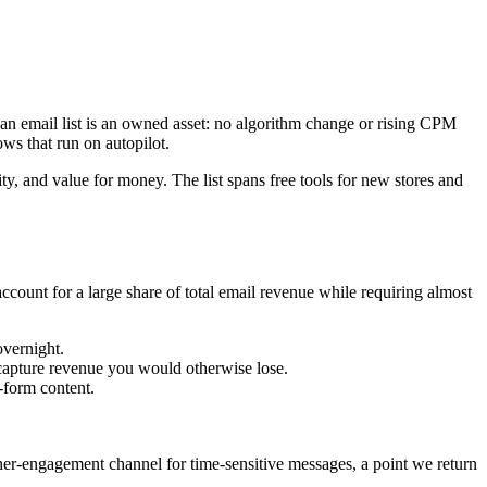
 an email list is an owned asset: no algorithm change or rising CPM
ows that run on autopilot.
, and value for money. The list spans free tools for new stores and
account for a large share of total email revenue while requiring almost
overnight.
apture revenue you would otherwise lose.
-form content.
er-engagement channel for time-sensitive messages, a point we return