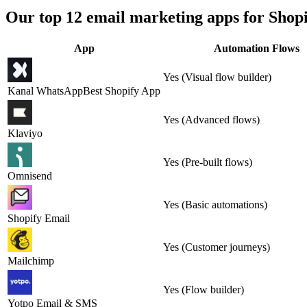
Our top 12 email marketing apps for Shopi
App
Automation Flows
Yes (Visual flow builder)
Kanal WhatsApp
Best Shopify App
Yes (Advanced flows)
Klaviyo
Yes (Pre-built flows)
Omnisend
Yes (Basic automations)
Shopify Email
Yes (Customer journeys)
Mailchimp
Yes (Flow builder)
Yotpo Email & SMS