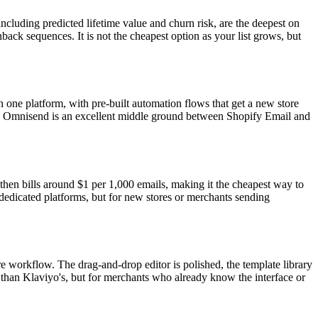
ncluding predicted lifetime value and churn risk, are the deepest on
back sequences. It is not the cheapest option as your list grows, but
one platform, with pre-built automation flows that get a new store
cost. Omnisend is an excellent middle ground between Shopify Email and
, then bills around $1 per 1,000 emails, making it the cheapest way to
 dedicated platforms, but for new stores or merchants sending
re workflow. The drag-and-drop editor is polished, the template library
r than Klaviyo's, but for merchants who already know the interface or