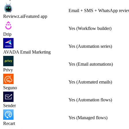
Email + SMS + WhatsApp review
Reviewz.ai
Featured app
Yes (Workflow builder)
Drip
Yes (Automation series)
AVADA Email Marketing
Yes (Email automations)
Privy
Yes (Automated emails)
Seguno
Yes (Automation flows)
Sender
Yes (Managed flows)
Recart