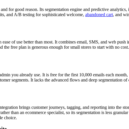
nd for good reason. Its segmentation engine and predictive analytics, i
lits, and A/B testing for sophisticated welcome,
abandoned cart
, and win
 ease of use better than most. It combines email, SMS, and web push in 
and the free plan is generous enough for small stores to start with no 
admin you already use. It is free for the first 10,000 emails each month
customer segments. It lacks the advanced flows and deep segmentation of
tegration brings customer journeys, tagging, and reporting into the sto
ather than an ecommerce specialist, so its segmentation is less granula
le choice.
ite