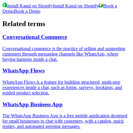
Install Kanal on Shopify
Install Kanal on Shopify
Book a
Demo
Book a Demo
Related terms
Conversational Commerce
Conversational commerce is the practice of selling and supporting
customers through messaging channels like WhatsApp, where
buying happens inside a chat.
WhatsApp Flows
WhatsApp Flows is a feature for building structured, multi-step
experiences inside a chat, such as forms, surveys, bookings, and
guided product selection.
WhatsApp Business App
The WhatsApp Business App is a free mobile application designed
for small businesses to chat with customers, with a catalog, quick
replies, and automated greeting messages.