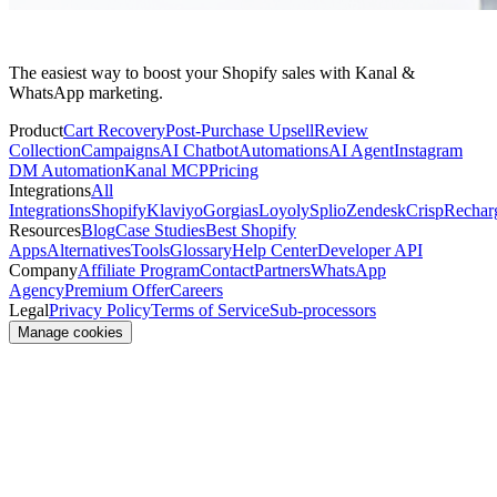
The easiest way to boost your Shopify sales with Kanal &
WhatsApp marketing.
Product
Cart Recovery
Post-Purchase Upsell
Review
Collection
Campaigns
AI Chatbot
Automations
AI Agent
Instagram
DM Automation
Kanal MCP
Pricing
Integrations
All
Integrations
Shopify
Klaviyo
Gorgias
Loyoly
Splio
Zendesk
Crisp
Rechar
Resources
Blog
Case Studies
Best Shopify
Apps
Alternatives
Tools
Glossary
Help Center
Developer API
Company
Affiliate Program
Contact
Partners
WhatsApp
Agency
Premium Offer
Careers
Legal
Privacy Policy
Terms of Service
Sub-processors
Manage cookies