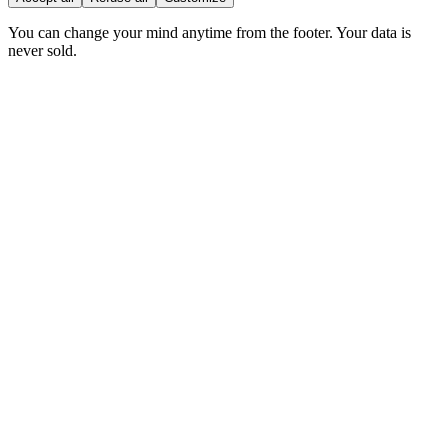
You can change your mind anytime from the footer. Your data is
never sold.