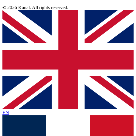
© 2026 Kanal. All rights reserved.
EN