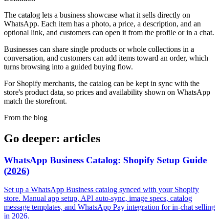
The catalog lets a business showcase what it sells directly on
WhatsApp. Each item has a photo, a price, a description, and an
optional link, and customers can open it from the profile or in a chat.
Businesses can share single products or whole collections in a
conversation, and customers can add items toward an order, which
turns browsing into a guided buying flow.
For Shopify merchants, the catalog can be kept in sync with the
store's product data, so prices and availability shown on WhatsApp
match the storefront.
From the blog
Go deeper: articles
WhatsApp Business Catalog: Shopify Setup Guide
(2026)
Set up a WhatsApp Business catalog synced with your Shopify
store. Manual app setup, API auto-sync, image specs, catalog
message templates, and WhatsApp Pay integration for in-chat selling
in 2026.