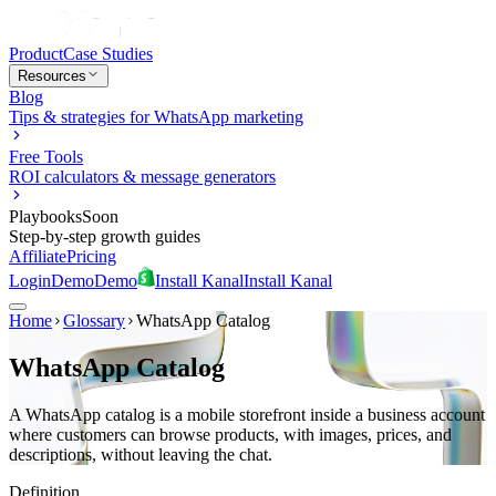
Product
Case Studies
Resources
Blog
Tips & strategies for WhatsApp marketing
Free Tools
ROI calculators & message generators
Playbooks
Soon
Step-by-step growth guides
Affiliate
Pricing
Login
Demo
Demo
Install Kanal
Install Kanal
Home
Glossary
WhatsApp Catalog
WhatsApp Catalog
A WhatsApp catalog is a mobile storefront inside a business account
where customers can browse products, with images, prices, and
descriptions, without leaving the chat.
Definition