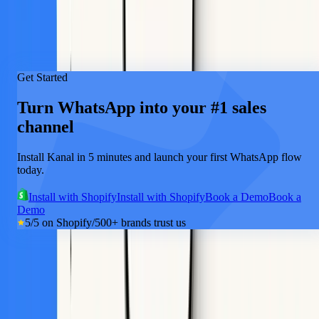
Setup, best practices, and how Channels differ from Newsletter and
Groups in 2026.
Get Started
Turn WhatsApp into your #1 sales
channel
Install Kanal in 5 minutes and launch your first WhatsApp flow
today.
Install with Shopify
Install with Shopify
Book a Demo
Book a
Demo
5/5 on Shopify
/
500+ brands trust us