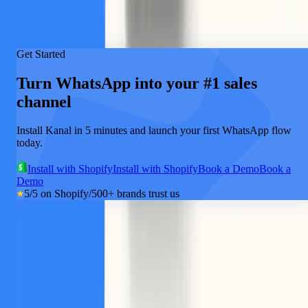
integration. Cut churn 20%.
Get Started
Turn WhatsApp into your #1 sales
channel
Install Kanal in 5 minutes and launch your first WhatsApp flow
today.
Install with Shopify
Install with Shopify
Book a Demo
Book a
Demo
5/5 on Shopify
/
500+ brands trust us